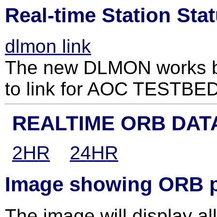
Real-time Station Sta
dlmon link
The new DLMON works be
to link for AOC TESTB
REALTIME ORB DAT
2HR
24HR
Image showing ORB pa
The image will display all