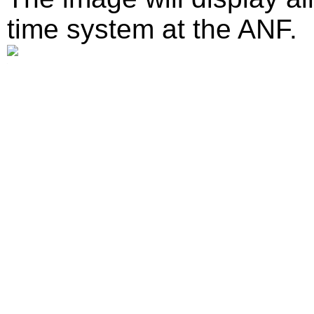
time system at the ANF.