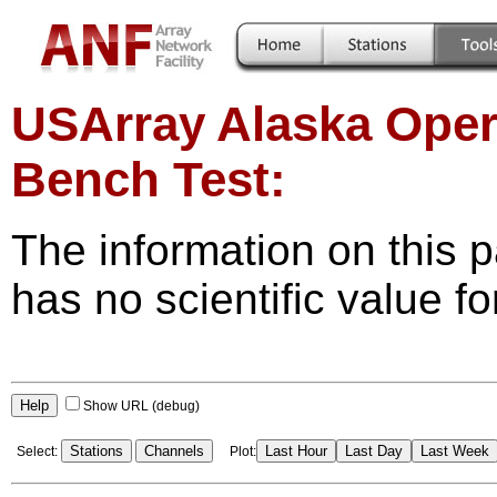
USArray Alaska Oper
Bench Test:
The information on this p
has no scientific value fo
Help
Show URL (debug)
Stations
Channels
Last Hour
Last Day
Last Week
Select:
Plot: